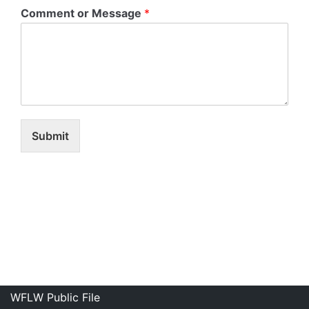
Comment or Message
*
Submit
WFLW Public File