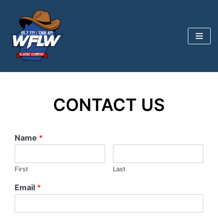
Skip
to
content
CONTACT US
Name
*
First
Last
Email
*