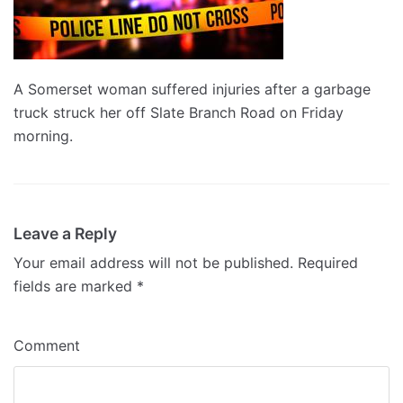
A Somerset woman suffered injuries after a garbage
truck struck her off Slate Branch Road on Friday
morning.
Leave a Reply
Your email address will not be published.
Required
fields are marked
*
Comment