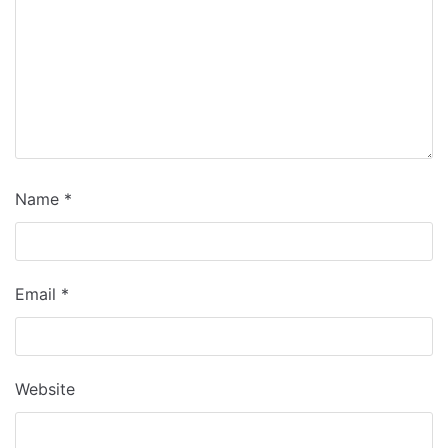
Name
*
Email
*
Website