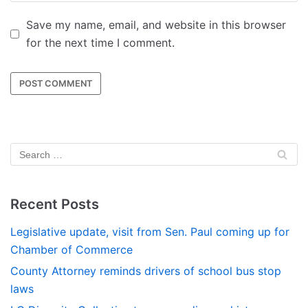
Save my name, email, and website in this browser
for the next time I comment.
Recent Posts
Legislative update, visit from Sen. Paul coming up for
Chamber of Commerce
County Attorney reminds drivers of school bus stop
laws