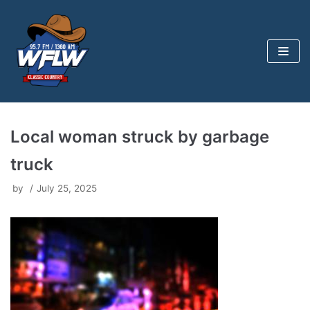
Skip
to
content
Local woman struck by garbage
truck
by
July 25, 2025