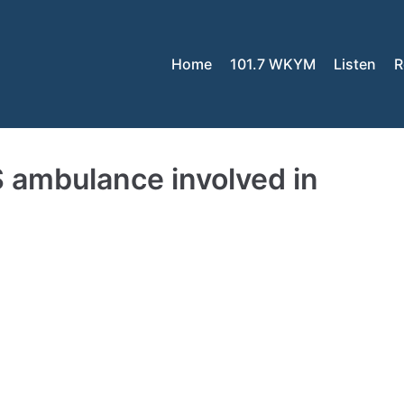
Home
101.7 WKYM
Listen
R
 ambulance involved in