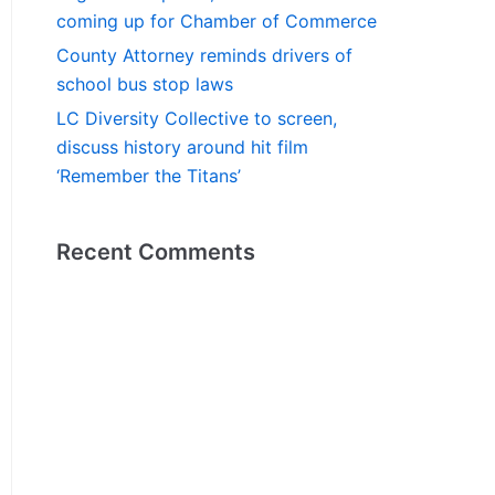
coming up for Chamber of Commerce
County Attorney reminds drivers of
school bus stop laws
LC Diversity Collective to screen,
discuss history around hit film
‘Remember the Titans’
Recent Comments