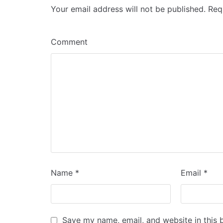
Your email address will not be published.
Requ
Comment
Name
*
Email
*
Save my name, email, and website in this 