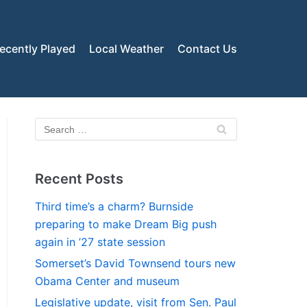
ecently Played
Local Weather
Contact Us
Recent Posts
Third time’s a charm? Burnside
preparing to make Dream Big push
again in ’27 state session
Somerset’s David Townsend tours new
Obama Center and museum
Legislative update, visit from Sen. Paul