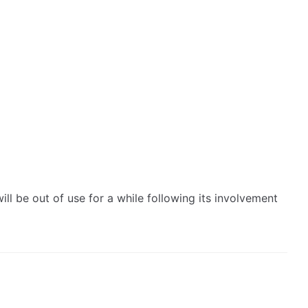
 be out of use for a while following its involvement