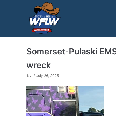
Skip
to
content
Somerset-Pulaski EMS
wreck
by
July 26, 2025