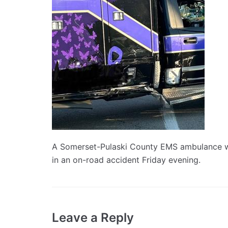
A Somerset-Pulaski County EMS ambulance will
in an on-road accident Friday evening.
Leave a Reply