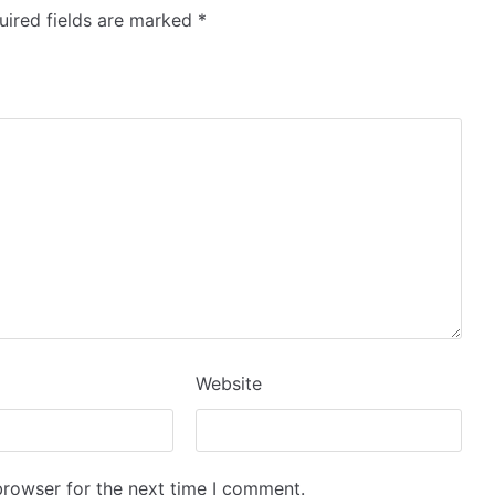
ired fields are marked
*
Website
browser for the next time I comment.