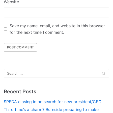
Website
Save my name, email, and website in this browser
for the next time I comment.
Recent Posts
SPEDA closing in on search for new president/CEO
Third time’s a charm? Burnside preparing to make