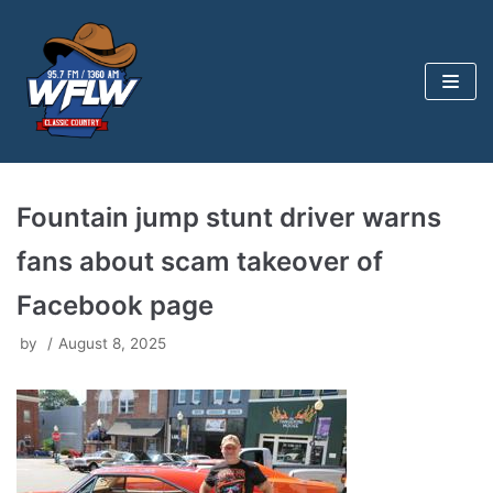
Skip
to
content
Fountain jump stunt driver warns
fans about scam takeover of
Facebook page
by
August 8, 2025