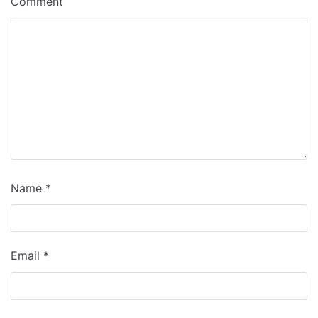
Comment
Name
*
Email
*