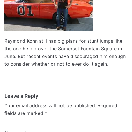
Raymond Kohn still has big plans for stunt jumps like
the one he did over the Somerset Fountain Square in
June. But recent events have discouraged him enough
to consider whether or not to ever do it again.
Leave a Reply
Your email address will not be published.
Required
fields are marked
*