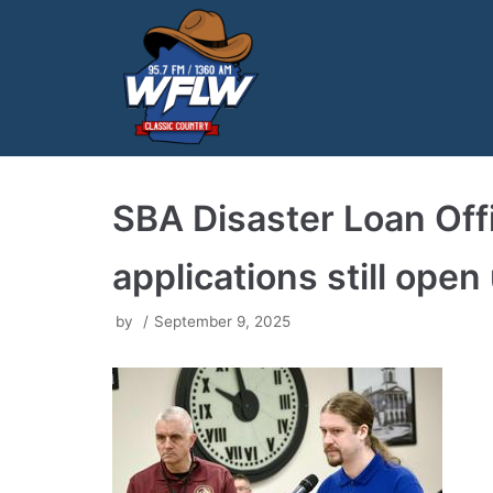
Skip
to
content
SBA Disaster Loan Offic
applications still open
by
September 9, 2025