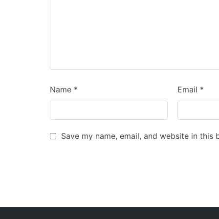
Name
*
Email
*
Save my name, email, and website in this 