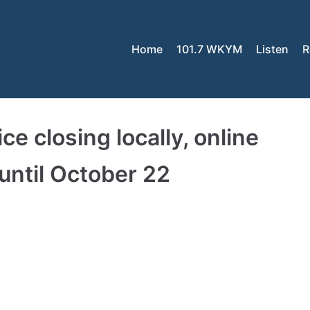
Home
101.7 WKYM
Listen
R
e closing locally, online
 until October 22