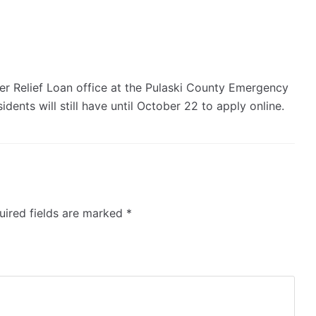
ter Relief Loan office at the Pulaski County Emergency
dents will still have until October 22 to apply online.
ired fields are marked
*