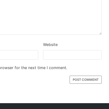
Website
browser for the next time I comment.