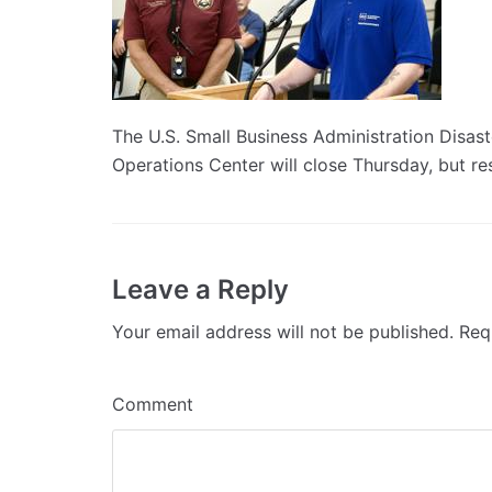
The U.S. Small Business Administration Disas
Operations Center will close Thursday, but resi
Leave a Reply
Your email address will not be published.
Requ
Comment