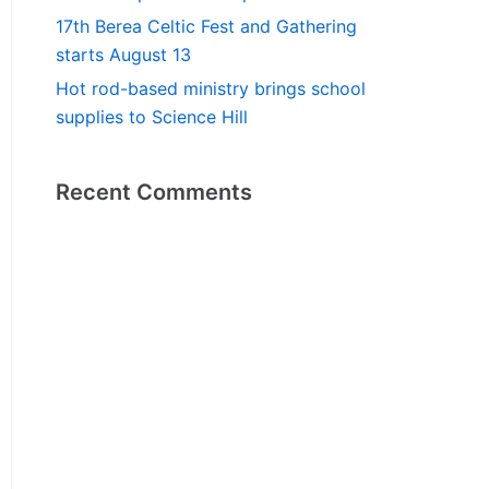
17th Berea Celtic Fest and Gathering
starts August 13
Hot rod-based ministry brings school
supplies to Science Hill
Recent Comments