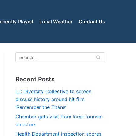
ecently Played
Local Weather
Contact Us
Recent Posts
LC Diversity Collective to screen,
discuss history around hit film
‘Remember the Titans’
Chamber gets visit from local tourism
directors
Health Department inspection scores