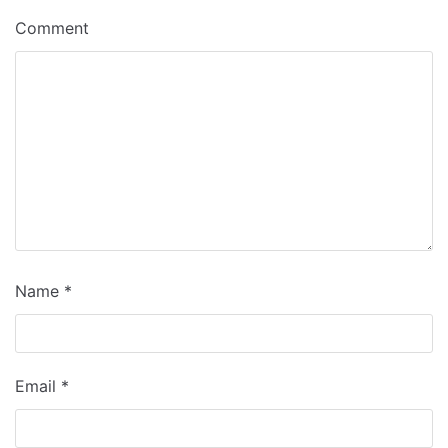
Comment
Name
*
Email
*