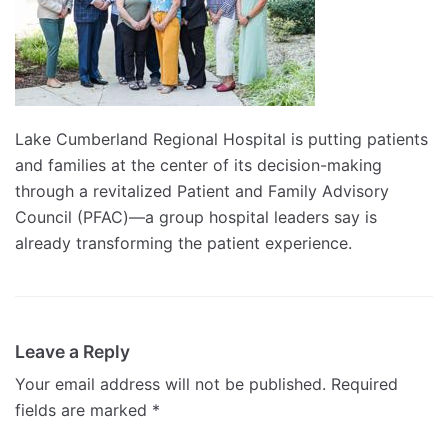
Lake Cumberland Regional Hospital is putting patients
and families at the center of its decision-making
through a revitalized Patient and Family Advisory
Council (PFAC)—a group hospital leaders say is
already transforming the patient experience.
Leave a Reply
Your email address will not be published.
Required
fields are marked
*