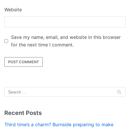
Website
Save my name, email, and website in this browser
for the next time I comment.
Recent Posts
Third time’s a charm? Burnside preparing to make