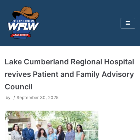
Skip
to
content
Lake Cumberland Regional Hospital
revives Patient and Family Advisory
Council
by
September 30, 2025