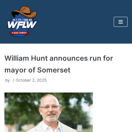
Skip
to
content
William Hunt announces run for
mayor of Somerset
by
October 2, 2025