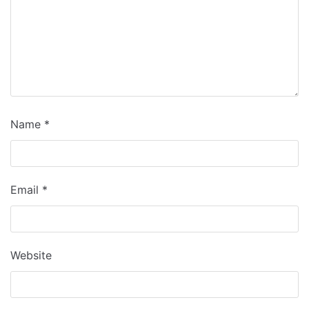
Name
*
Email
*
Website