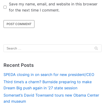
Save my name, email, and website in this browser
for the next time I comment.
Recent Posts
SPEDA closing in on search for new president/CEO
Third time’s a charm? Burnside preparing to make
Dream Big push again in ’27 state session
Somerset’s David Townsend tours new Obama Center
and museum