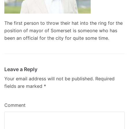
The first person to throw their hat into the ring for the
position of mayor of Somerset is someone who has
been an official for the city for quite some time.
Leave a Reply
Your email address will not be published.
Required
fields are marked
*
Comment