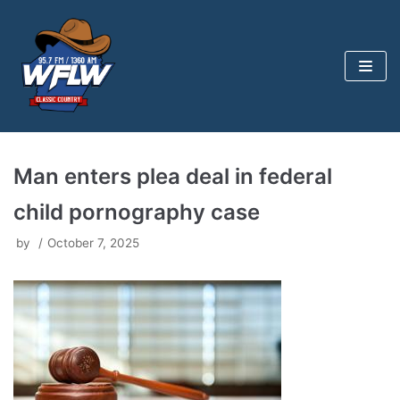
Skip
to
content
Man enters plea deal in federal
child pornography case
by
October 7, 2025