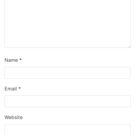
Name
*
Email
*
Website