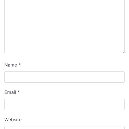
Name
*
Email
*
Website