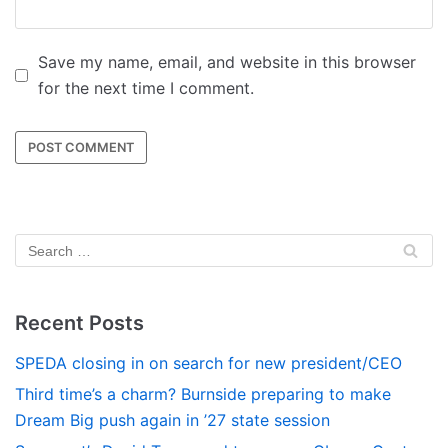
Save my name, email, and website in this browser
for the next time I comment.
Recent Posts
SPEDA closing in on search for new president/CEO
Third time’s a charm? Burnside preparing to make
Dream Big push again in ’27 state session