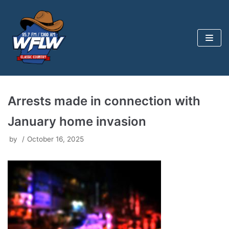
Skip
to
content
Arrests made in connection with
January home invasion
by
October 16, 2025