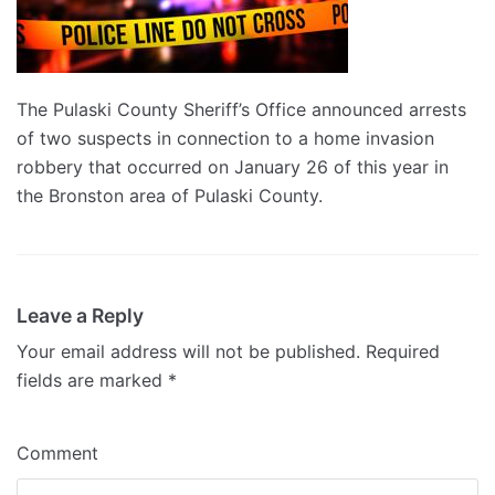
The Pulaski County Sheriff’s Office announced arrests
of two suspects in connection to a home invasion
robbery that occurred on January 26 of this year in
the Bronston area of Pulaski County.
Leave a Reply
Your email address will not be published.
Required
fields are marked
*
Comment