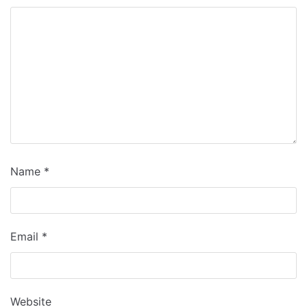
Name
*
Email
*
Website