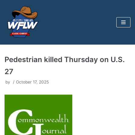
Skip
to
content
Pedestrian killed Thursday on U.S.
27
by
October 17, 2025