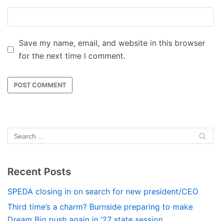
Save my name, email, and website in this browser
for the next time I comment.
Recent Posts
SPEDA closing in on search for new president/CEO
Third time’s a charm? Burnside preparing to make
Dream Big push again in ’27 state session