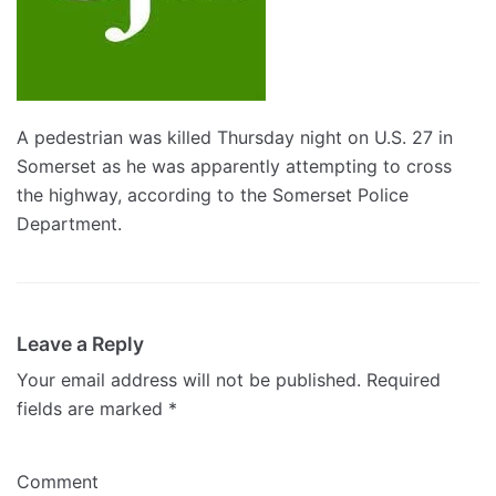
A pedestrian was killed Thursday night on U.S. 27 in
Somerset as he was apparently attempting to cross
the highway, according to the Somerset Police
Department.
Leave a Reply
Your email address will not be published.
Required
fields are marked
*
Comment