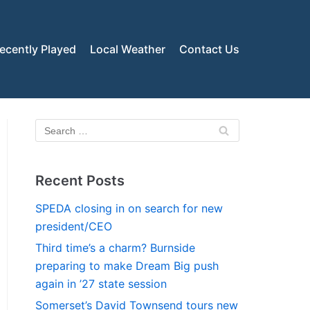
ecently Played
Local Weather
Contact Us
Recent Posts
SPEDA closing in on search for new
president/CEO
Third time’s a charm? Burnside
preparing to make Dream Big push
again in ’27 state session
Somerset’s David Townsend tours new