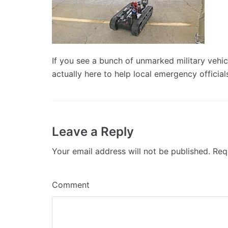
If you see a bunch of unmarked military vehic
actually here to help local emergency official
Leave a Reply
Your email address will not be published.
Requ
Comment