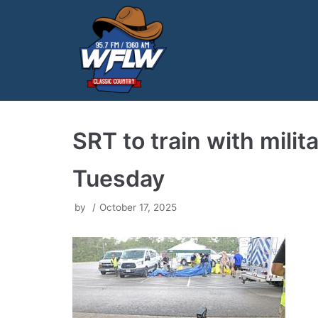
Skip
to
content
SRT to train with mili
Tuesday
by
October 17, 2025