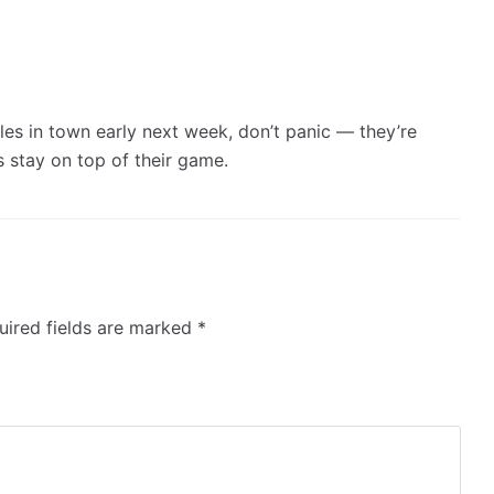
les in town early next week, don’t panic — they’re
s stay on top of their game.
ired fields are marked
*