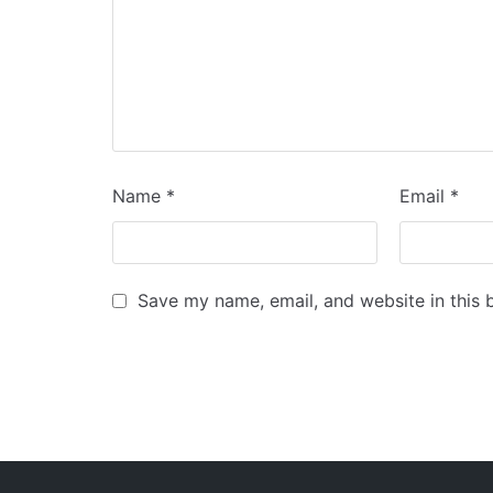
Name
*
Email
*
Save my name, email, and website in this 