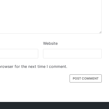
Website
browser for the next time I comment.