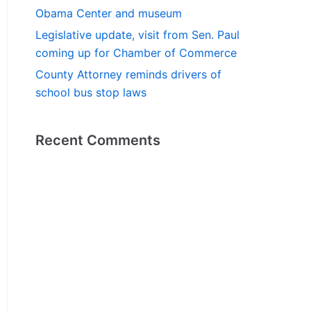
Obama Center and museum
Legislative update, visit from Sen. Paul
coming up for Chamber of Commerce
County Attorney reminds drivers of
school bus stop laws
Recent Comments