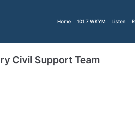
Home
101.7 WKYM
Listen
R
tary Civil Support Team