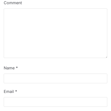
Comment
Name
*
Email
*