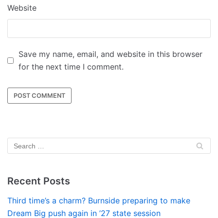
Website
Save my name, email, and website in this browser
for the next time I comment.
Recent Posts
Third time’s a charm? Burnside preparing to make
Dream Big push again in ’27 state session