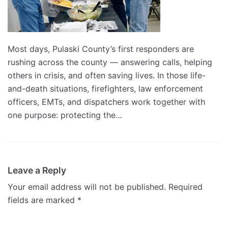
Most days, Pulaski County’s first responders are
rushing across the county — answering calls, helping
others in crisis, and often saving lives. In those life-
and-death situations, firefighters, law enforcement
officers, EMTs, and dispatchers work together with
one purpose: protecting the…
Leave a Reply
Your email address will not be published.
Required
fields are marked
*