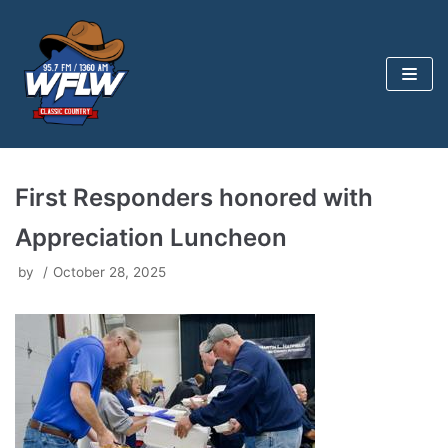
Skip
to
content
First Responders honored with
Appreciation Luncheon
by
October 28, 2025