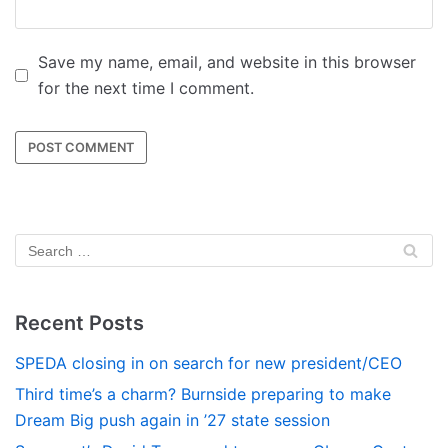
Save my name, email, and website in this browser
for the next time I comment.
Recent Posts
SPEDA closing in on search for new president/CEO
Third time’s a charm? Burnside preparing to make
Dream Big push again in ’27 state session