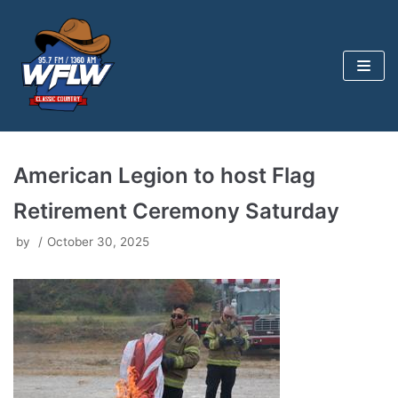
Skip
to
content
American Legion to host Flag
Retirement Ceremony Saturday
by
October 30, 2025