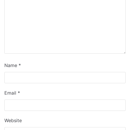
Name
*
Email
*
Website