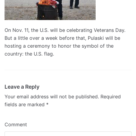
On Nov. 11, the U.S. will be celebrating Veterans Day.
But a little over a week before that, Pulaski will be
hosting a ceremony to honor the symbol of the
country: the U.S. flag.
Leave a Reply
Your email address will not be published.
Required
fields are marked
*
Comment