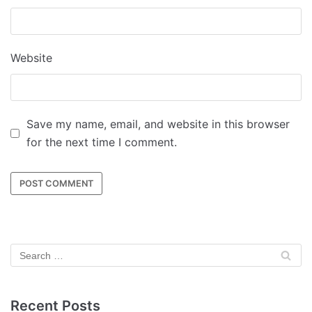
Website
Save my name, email, and website in this browser
for the next time I comment.
Recent Posts