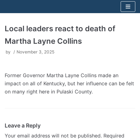
Skip
to
content
Local leaders react to death of
Martha Layne Collins
by
November 3, 2025
Former Governor Martha Layne Collins made an
impact on all of Kentucky, but her influence can be felt
on many right here in Pulaski County.
Leave a Reply
Your email address will not be published.
Required