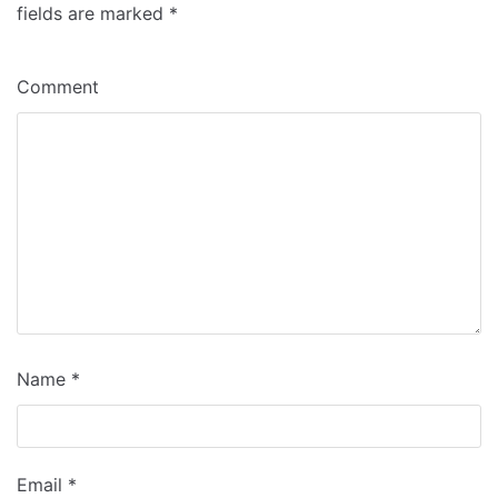
fields are marked
*
Comment
Name
*
Email
*