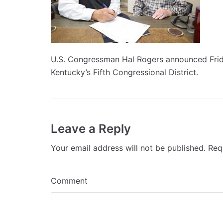
U.S. Congressman Hal Rogers announced Friday
Kentucky’s Fifth Congressional District.
Leave a Reply
Your email address will not be published.
Requ
Comment