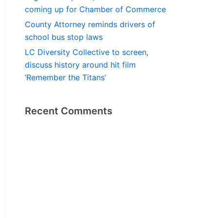
coming up for Chamber of Commerce
County Attorney reminds drivers of
school bus stop laws
LC Diversity Collective to screen,
discuss history around hit film
‘Remember the Titans’
Recent Comments