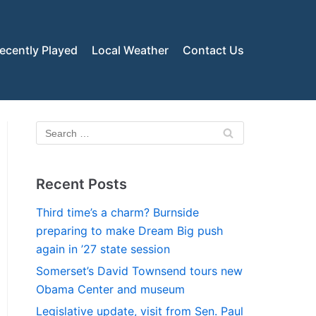
ecently Played
Local Weather
Contact Us
Recent Posts
Third time’s a charm? Burnside
preparing to make Dream Big push
again in ’27 state session
Somerset’s David Townsend tours new
Obama Center and museum
Legislative update, visit from Sen. Paul