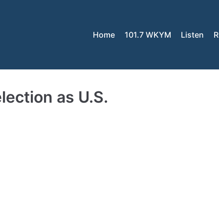
Home
101.7 WKYM
Listen
R
election as U.S.