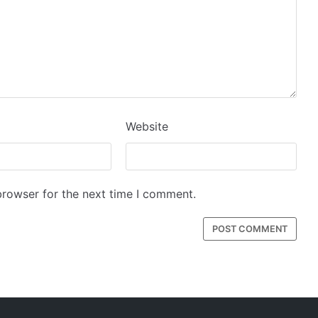
Website
browser for the next time I comment.