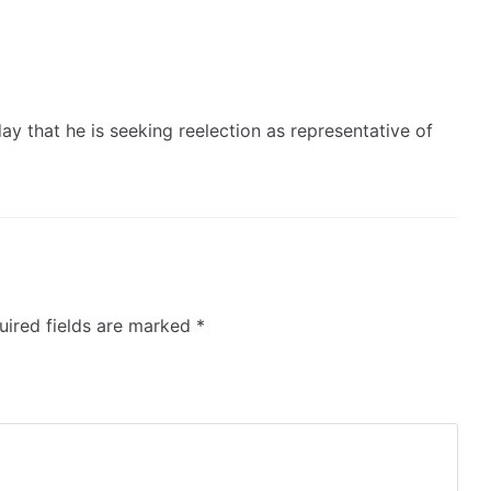
 that he is seeking reelection as representative of
ired fields are marked
*