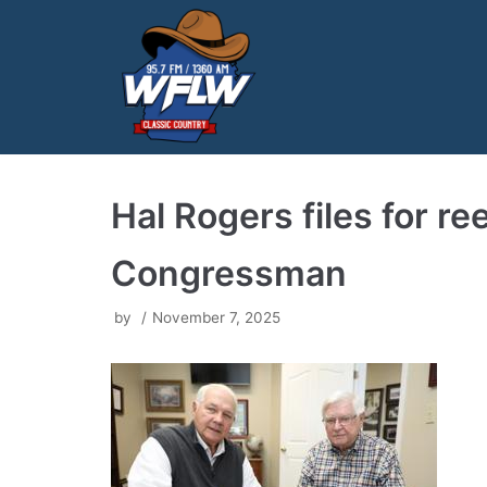
Skip
to
content
Hal Rogers files for re
Congressman
by
November 7, 2025