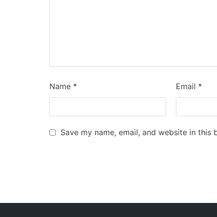
Name
*
Email
*
Save my name, email, and website in this 