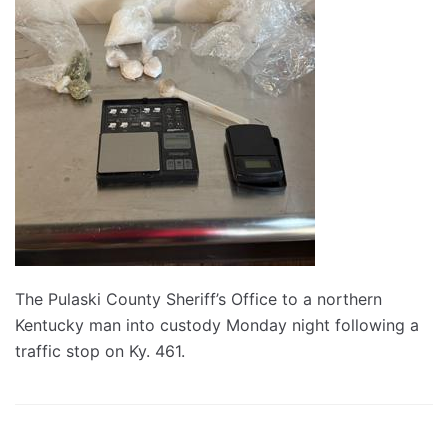
The Pulaski County Sheriff’s Office to a northern
Kentucky man into custody Monday night following a
traffic stop on Ky. 461.