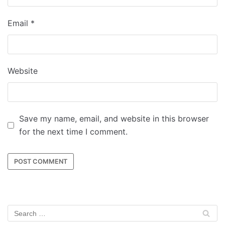
Email
*
Website
Save my name, email, and website in this browser
for the next time I comment.