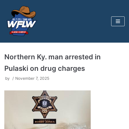
Skip
to
content
Northern Ky. man arrested in
Pulaski on drug charges
by
November 7, 2025