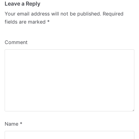
Leave a Reply
Your email address will not be published.
Required
fields are marked
*
Comment
Name
*