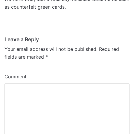
as counterfeit green cards.
Leave a Reply
Your email address will not be published.
Required
fields are marked
*
Comment