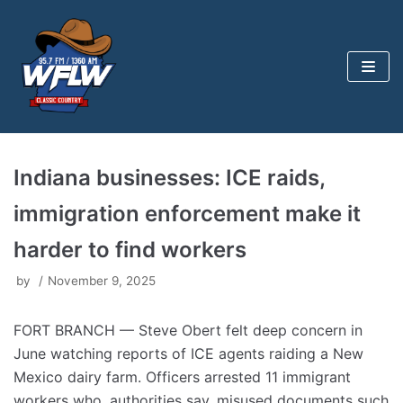
Skip
to
content
Indiana businesses: ICE raids,
immigration enforcement make it
harder to find workers
by
November 9, 2025
FORT BRANCH — Steve Obert felt deep concern in
June watching reports of ICE agents raiding a New
Mexico dairy farm. Officers arrested 11 immigrant
workers who, authorities say, misused documents such