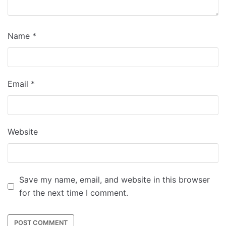
Name
*
Email
*
Website
Save my name, email, and website in this browser
for the next time I comment.