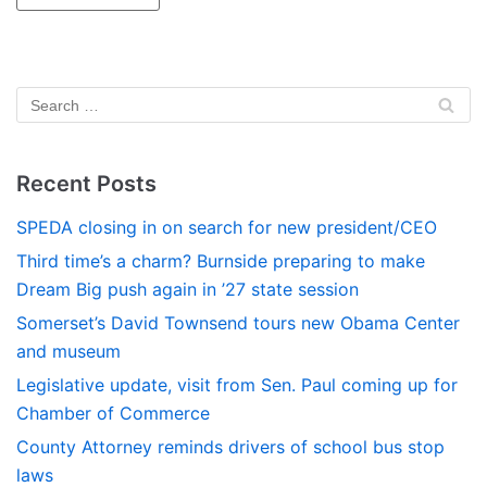
Recent Posts
SPEDA closing in on search for new president/CEO
Third time’s a charm? Burnside preparing to make
Dream Big push again in ’27 state session
Somerset’s David Townsend tours new Obama Center
and museum
Legislative update, visit from Sen. Paul coming up for
Chamber of Commerce
County Attorney reminds drivers of school bus stop
laws