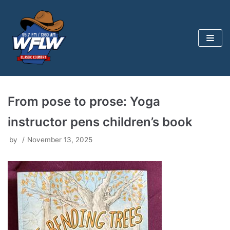
Skip
to
content
From pose to prose: Yoga
instructor pens children’s book
by
November 13, 2025