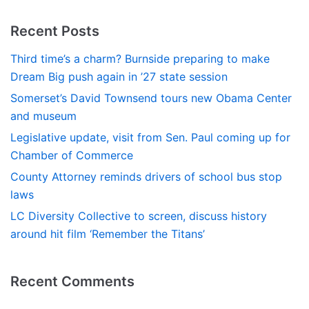
Recent Posts
Third time’s a charm? Burnside preparing to make
Dream Big push again in ’27 state session
Somerset’s David Townsend tours new Obama Center
and museum
Legislative update, visit from Sen. Paul coming up for
Chamber of Commerce
County Attorney reminds drivers of school bus stop
laws
LC Diversity Collective to screen, discuss history
around hit film ‘Remember the Titans’
Recent Comments