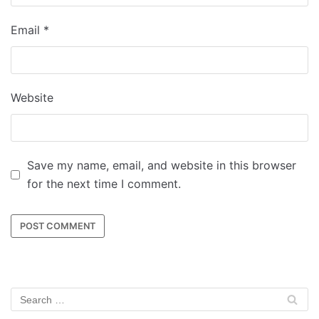
Email
*
Website
Save my name, email, and website in this browser
for the next time I comment.