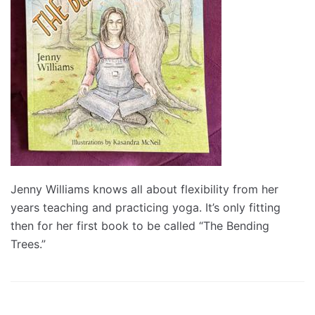
Jenny Williams knows all about flexibility from her
years teaching and practicing yoga. It’s only fitting
then for her first book to be called “The Bending
Trees.”