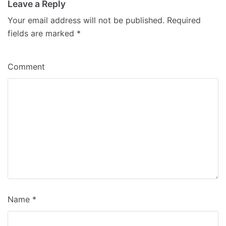
Leave a Reply
Your email address will not be published.
Required
fields are marked
*
Comment
Name
*