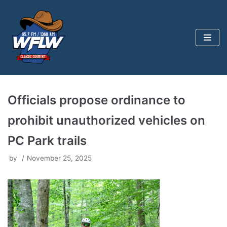
Skip
to
content
Officials propose ordinance to
prohibit unauthorized vehicles on
PC Park trails
by
November 25, 2025