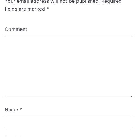
Your email address will not be published.
Required
fields are marked
*
Comment
Name
*