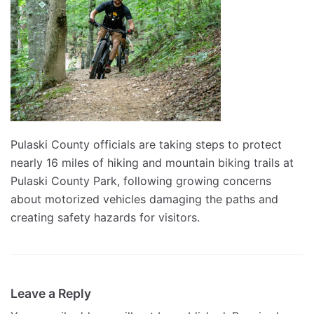
Pulaski County officials are taking steps to protect
nearly 16 miles of hiking and mountain biking trails at
Pulaski County Park, following growing concerns
about motorized vehicles damaging the paths and
creating safety hazards for visitors.
Leave a Reply