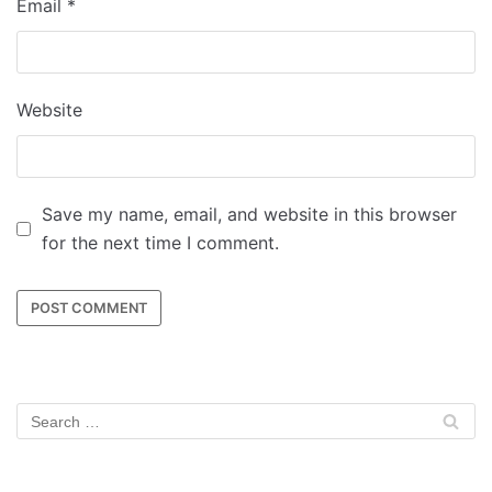
Email
*
Website
Save my name, email, and website in this browser
for the next time I comment.