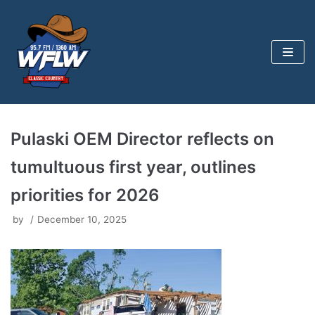
Skip
to
content
Pulaski OEM Director reflects on
tumultuous first year, outlines
priorities for 2026
by
December 10, 2025