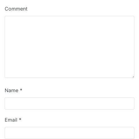
Comment
Name
*
Email
*