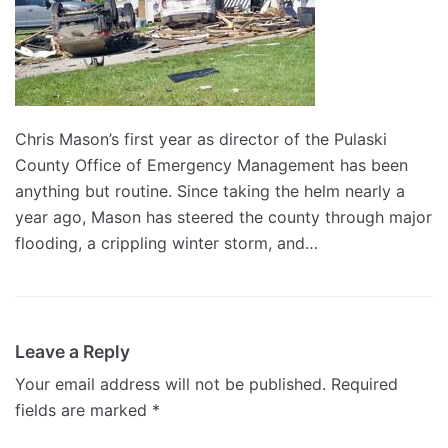
Chris Mason’s first year as director of the Pulaski
County Office of Emergency Management has been
anything but routine. Since taking the helm nearly a
year ago, Mason has steered the county through major
flooding, a crippling winter storm, and…
Leave a Reply
Your email address will not be published.
Required
fields are marked
*