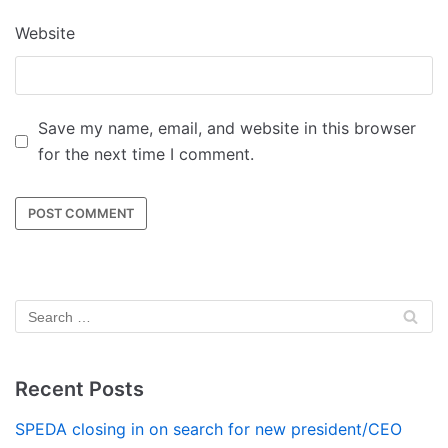
Website
Save my name, email, and website in this browser
for the next time I comment.
Recent Posts
SPEDA closing in on search for new president/CEO