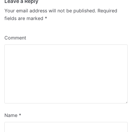
Leave a Reply
Your email address will not be published.
Required
fields are marked
*
Comment
Name
*