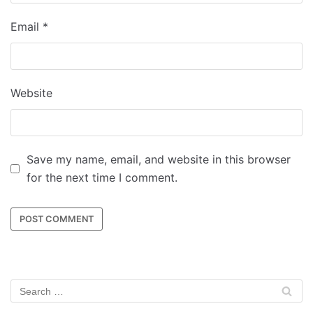
Email
*
Website
Save my name, email, and website in this browser
for the next time I comment.