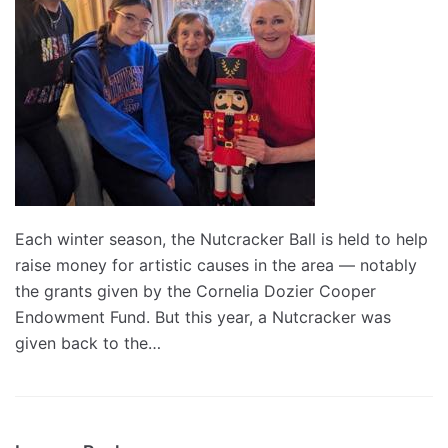
Each winter season, the Nutcracker Ball is held to help
raise money for artistic causes in the area — notably
the grants given by the Cornelia Dozier Cooper
Endowment Fund. But this year, a Nutcracker was
given back to the…