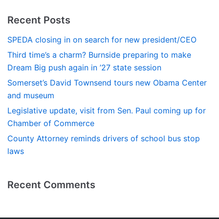
Recent Posts
SPEDA closing in on search for new president/CEO
Third time’s a charm? Burnside preparing to make
Dream Big push again in ’27 state session
Somerset’s David Townsend tours new Obama Center
and museum
Legislative update, visit from Sen. Paul coming up for
Chamber of Commerce
County Attorney reminds drivers of school bus stop
laws
Recent Comments