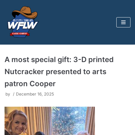
Skip
to
content
A most special gift: 3-D printed
Nutcracker presented to arts
patron Cooper
by
December 16, 2025