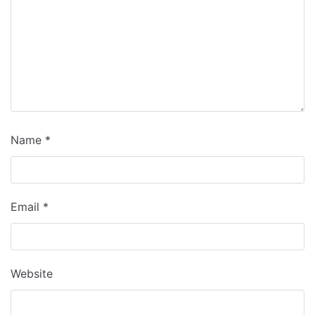
Name
*
Email
*
Website