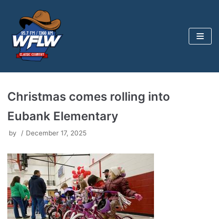
Skip
to
content
Christmas comes rolling into
Eubank Elementary
by
December 17, 2025