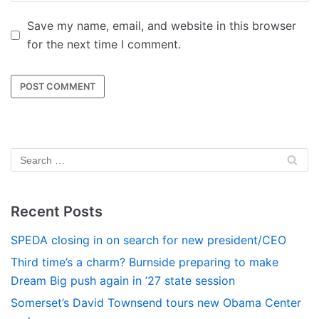
Save my name, email, and website in this browser
for the next time I comment.
Recent Posts
SPEDA closing in on search for new president/CEO
Third time’s a charm? Burnside preparing to make
Dream Big push again in ’27 state session
Somerset’s David Townsend tours new Obama Center