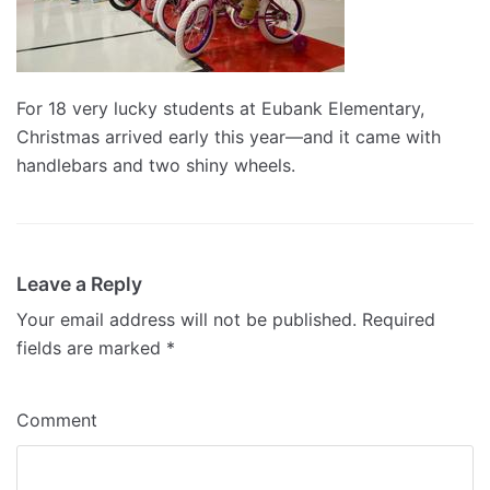
For 18 very lucky students at Eubank Elementary,
Christmas arrived early this year—and it came with
handlebars and two shiny wheels.
Leave a Reply
Your email address will not be published.
Required
fields are marked
*
Comment