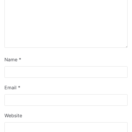
Name
*
Email
*
Website