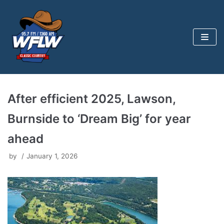
Skip
to
content
After efficient 2025, Lawson,
Burnside to ‘Dream Big’ for year
ahead
by
January 1, 2026