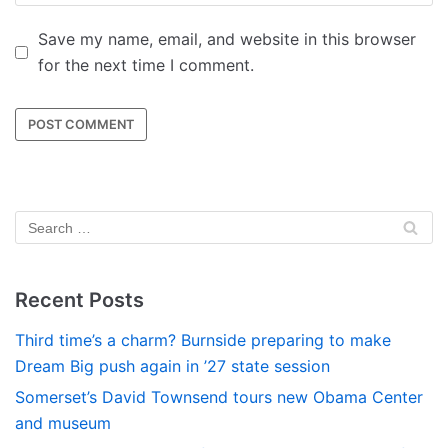
Save my name, email, and website in this browser
for the next time I comment.
Recent Posts
Third time’s a charm? Burnside preparing to make
Dream Big push again in ’27 state session
Somerset’s David Townsend tours new Obama Center
and museum