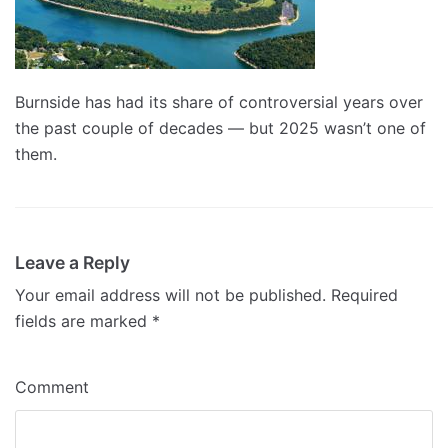
Burnside has had its share of controversial years over
the past couple of decades — but 2025 wasn’t one of
them.
Leave a Reply
Your email address will not be published.
Required
fields are marked
*
Comment