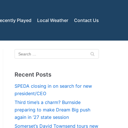
ecently Played
Local Weather
Contact Us
Recent Posts
SPEDA closing in on search for new
president/CEO
Third time’s a charm? Burnside
preparing to make Dream Big push
again in ’27 state session
Somerset’s David Townsend tours new