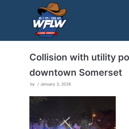
Skip
to
content
Collision with utility 
downtown Somerset
by
January 3, 2026