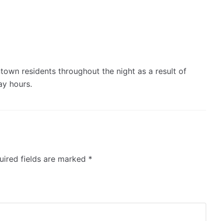
own residents throughout the night as a result of
day hours.
ired fields are marked
*