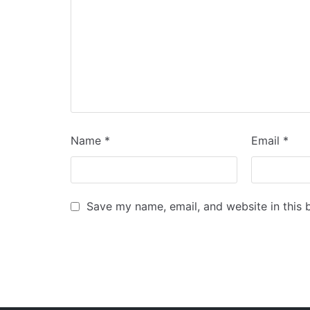
Name
*
Email
*
Save my name, email, and website in this 