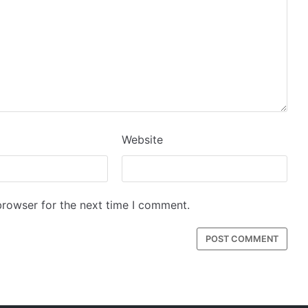
Website
browser for the next time I comment.