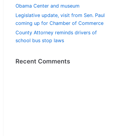
Obama Center and museum
Legislative update, visit from Sen. Paul
coming up for Chamber of Commerce
County Attorney reminds drivers of
school bus stop laws
Recent Comments