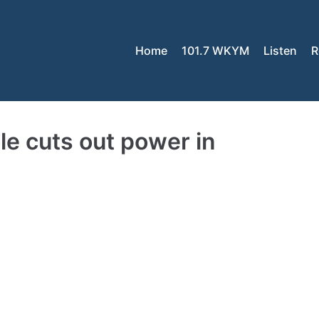
Home
101.7 WKYM
Listen
R
pole cuts out power in