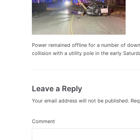
Power remained offline for a number of downt
collision with a utility pole in the early Satur
Leave a Reply
Your email address will not be published.
Requ
Comment