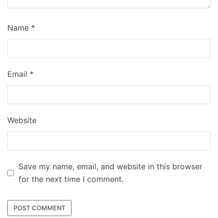
Name
*
Email
*
Website
Save my name, email, and website in this browser
for the next time I comment.