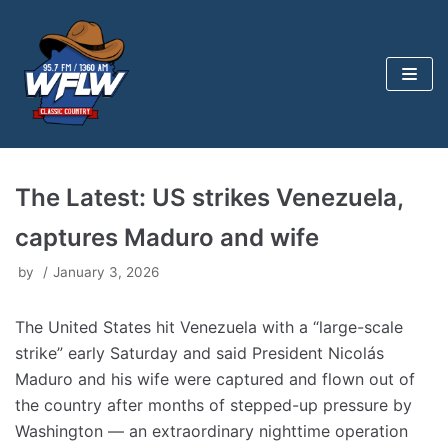
Skip
to
content
The Latest: US strikes Venezuela,
captures Maduro and wife
by
January 3, 2026
The United States hit Venezuela with a “large-scale
strike” early Saturday and said President Nicolás
Maduro and his wife were captured and flown out of
the country after months of stepped-up pressure by
Washington — an extraordinary nighttime operation