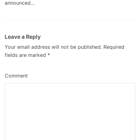
announced…
Leave a Reply
Your email address will not be published.
Required
fields are marked
*
Comment