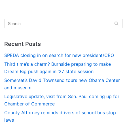
Recent Posts
SPEDA closing in on search for new president/CEO
Third time’s a charm? Burnside preparing to make
Dream Big push again in ’27 state session
Somerset’s David Townsend tours new Obama Center
and museum
Legislative update, visit from Sen. Paul coming up for
Chamber of Commerce
County Attorney reminds drivers of school bus stop
laws