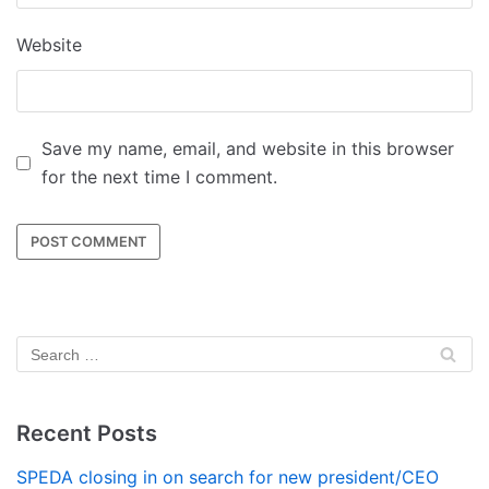
Website
Save my name, email, and website in this browser
for the next time I comment.
Recent Posts
SPEDA closing in on search for new president/CEO