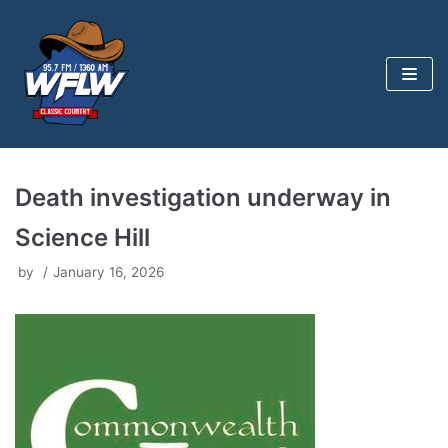
Skip
to
content
Death investigation underway in
Science Hill
by
January 16, 2026