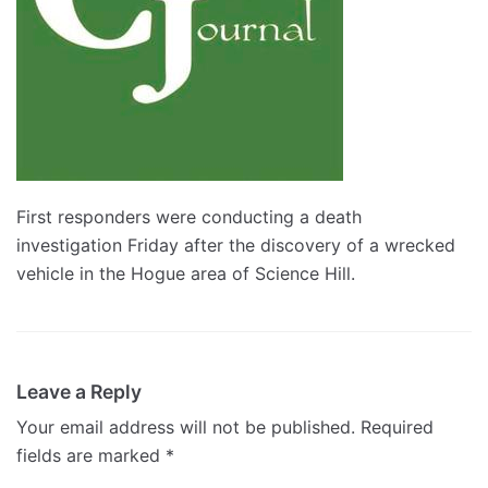
First responders were conducting a death
investigation Friday after the discovery of a wrecked
vehicle in the Hogue area of Science Hill.
Leave a Reply
Your email address will not be published.
Required
fields are marked
*