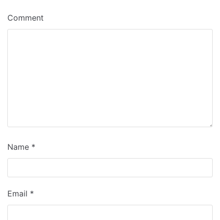
Comment
Name
*
Email
*