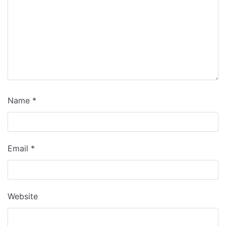
Name
*
Email
*
Website