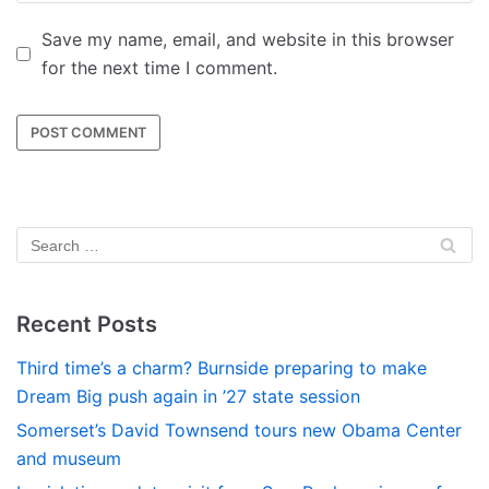
Save my name, email, and website in this browser
for the next time I comment.
Recent Posts
Third time’s a charm? Burnside preparing to make
Dream Big push again in ’27 state session
Somerset’s David Townsend tours new Obama Center
and museum