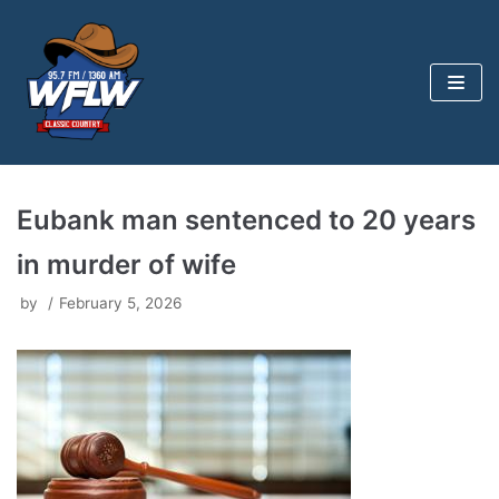
Skip
to
content
Eubank man sentenced to 20 years
in murder of wife
by
February 5, 2026