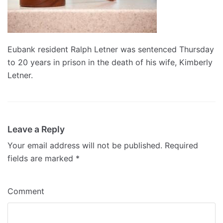
Eubank resident Ralph Letner was sentenced Thursday
to 20 years in prison in the death of his wife, Kimberly
Letner.
Leave a Reply
Your email address will not be published.
Required
fields are marked
*
Comment