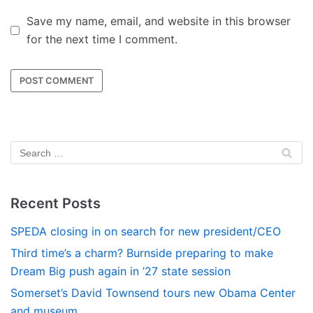
Save my name, email, and website in this browser
for the next time I comment.
Recent Posts
SPEDA closing in on search for new president/CEO
Third time’s a charm? Burnside preparing to make
Dream Big push again in ’27 state session
Somerset’s David Townsend tours new Obama Center
and museum