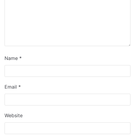
Name
*
Email
*
Website