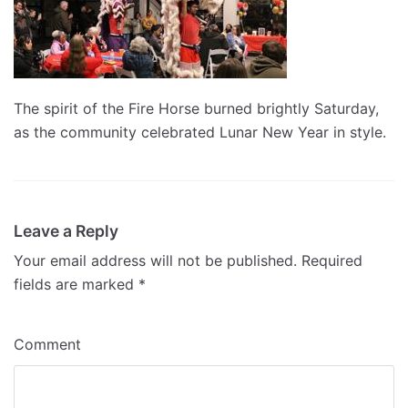
The spirit of the Fire Horse burned brightly Saturday,
as the community celebrated Lunar New Year in style.
Leave a Reply
Your email address will not be published.
Required
fields are marked
*
Comment