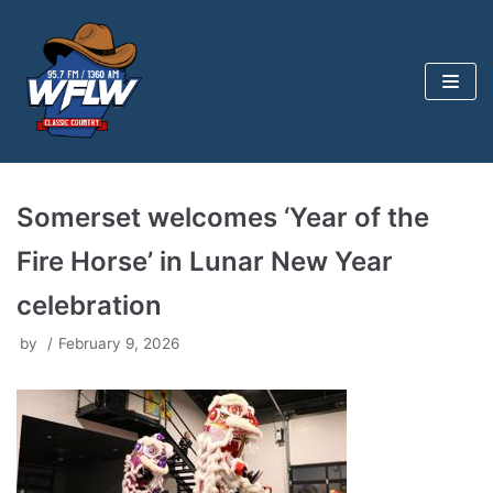
Skip
to
content
Somerset welcomes ‘Year of the
Fire Horse’ in Lunar New Year
celebration
by
February 9, 2026