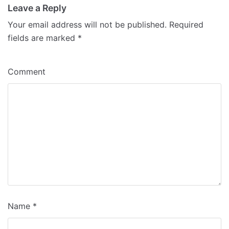
Leave a Reply
Your email address will not be published.
Required
fields are marked
*
Comment
Name
*