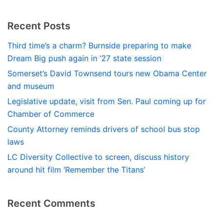
Recent Posts
Third time’s a charm? Burnside preparing to make
Dream Big push again in ’27 state session
Somerset’s David Townsend tours new Obama Center
and museum
Legislative update, visit from Sen. Paul coming up for
Chamber of Commerce
County Attorney reminds drivers of school bus stop
laws
LC Diversity Collective to screen, discuss history
around hit film ‘Remember the Titans’
Recent Comments