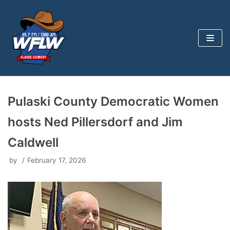
Skip
to
content
Pulaski County Democratic Women
hosts Ned Pillersdorf and Jim
Caldwell
by
February 17, 2026