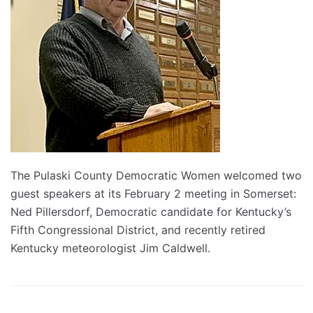
The Pulaski County Democratic Women welcomed two
guest speakers at its February 2 meeting in Somerset:
Ned Pillersdorf, Democratic candidate for Kentucky’s
Fifth Congressional District, and recently retired
Kentucky meteorologist Jim Caldwell.