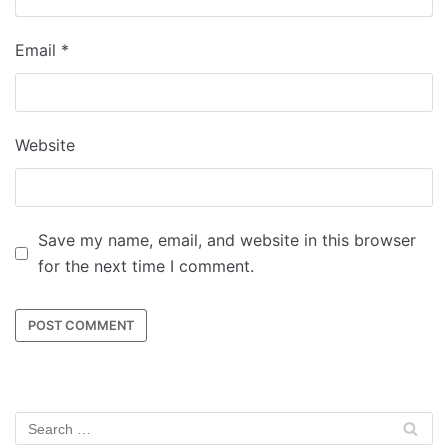
Email
*
Website
Save my name, email, and website in this browser
for the next time I comment.