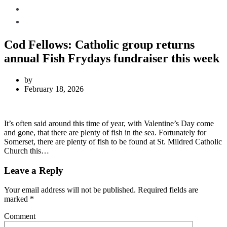
Local Weather
Contact Us
Cod Fellows: Catholic group returns
annual Fish Frydays fundraiser this week
by
February 18, 2026
It’s often said around this time of year, with Valentine’s Day come
and gone, that there are plenty of fish in the sea. Fortunately for
Somerset, there are plenty of fish to be found at St. Mildred Catholic
Church this…
Leave a Reply
Your email address will not be published.
Required fields are
marked
*
Comment