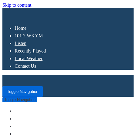
Skip to content
Home
101.7 WKYM
Listen
Recently Played
Local Weather
Contact Us
Toggle Navigation
Toggle Navigation
Home
101.7 WKYM
Listen
Recently Played