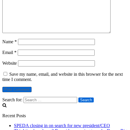
Name
*
Email
*
Website
Save my name, email, and website in this browser for the next
time I comment.
Search for:
Recent Posts
SPEDA closing in on search for new president/CEO