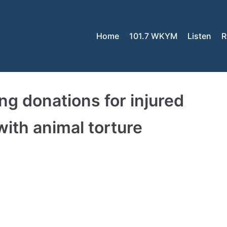
Home
101.7 WKYM
Listen
R
g donations for injured
ith animal torture