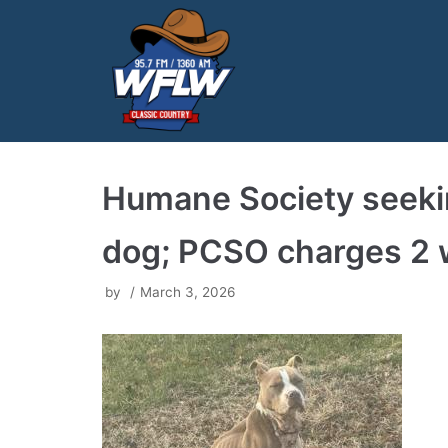
Skip
to
content
Humane Society seekin
dog; PCSO charges 2 w
by
March 3, 2026