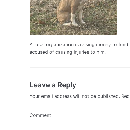
A local organization is raising money to fund
accused of causing injuries to him.
Leave a Reply
Your email address will not be published.
Requ
Comment