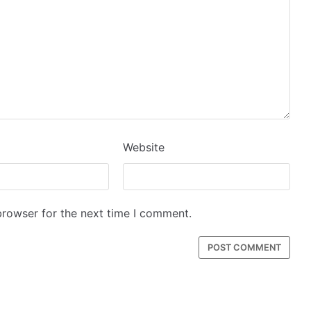
Website
browser for the next time I comment.