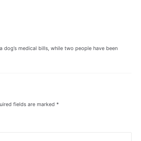
 a dog’s medical bills, while two people have been
ired fields are marked
*