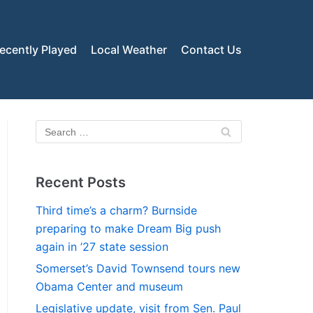
ecently Played
Local Weather
Contact Us
Recent Posts
Third time’s a charm? Burnside
preparing to make Dream Big push
again in ’27 state session
Somerset’s David Townsend tours new
Obama Center and museum
Legislative update, visit from Sen. Paul