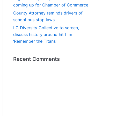
coming up for Chamber of Commerce
County Attorney reminds drivers of
school bus stop laws
LC Diversity Collective to screen,
discuss history around hit film
‘Remember the Titans’
Recent Comments