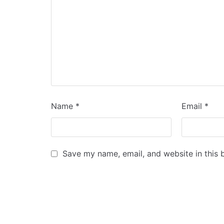
Name
*
Email
*
Save my name, email, and website in this 