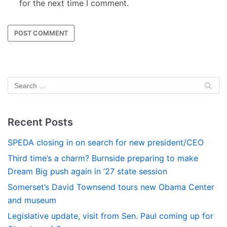
for the next time I comment.
Recent Posts
SPEDA closing in on search for new president/CEO
Third time’s a charm? Burnside preparing to make
Dream Big push again in ’27 state session
Somerset’s David Townsend tours new Obama Center
and museum
Legislative update, visit from Sen. Paul coming up for