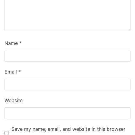
Name
*
Email
*
Website
Save my name, email, and website in this browser