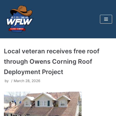
Skip
to
content
Local veteran receives free roof
through Owens Corning Roof
Deployment Project
by
March 28, 2026