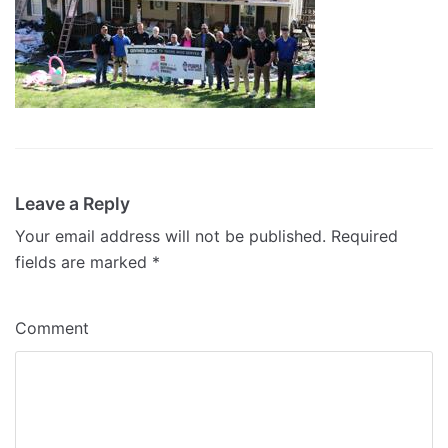
Leave a Reply
Your email address will not be published.
Required
fields are marked
*
Comment