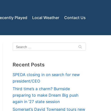
ecently Played
Local Weather
Contact Us
Recent Posts
SPEDA closing in on search for new
president/CEO
Third time’s a charm? Burnside
preparing to make Dream Big push
again in ’27 state session
Somerset’s David Townsend tours new