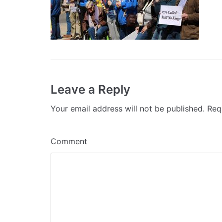
Leave a Reply
Your email address will not be published.
Requ
Comment