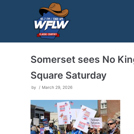
Skip
to
content
Somerset sees No King
Square Saturday
by
March 29, 2026