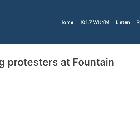
Home
101.7 WKYM
Listen
R
 protesters at Fountain