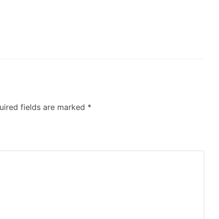
ired fields are marked
*