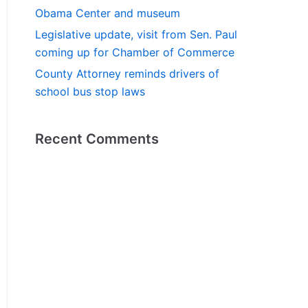
Obama Center and museum
Legislative update, visit from Sen. Paul
coming up for Chamber of Commerce
County Attorney reminds drivers of
school bus stop laws
Recent Comments