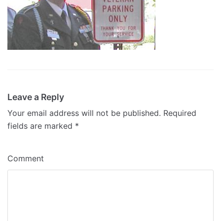
Leave a Reply
Your email address will not be published.
Required
fields are marked
*
Comment