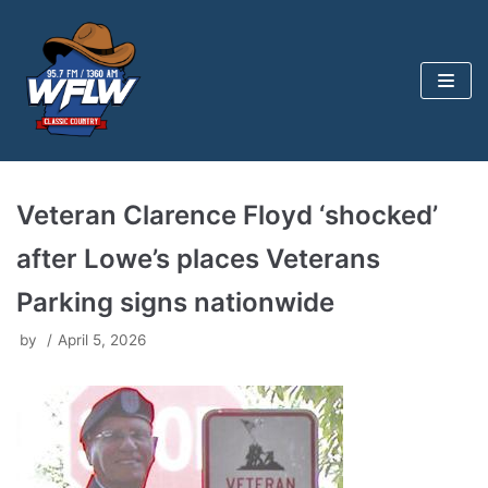
Skip
to
content
Veteran Clarence Floyd ‘shocked’
after Lowe’s places Veterans
Parking signs nationwide
by
April 5, 2026