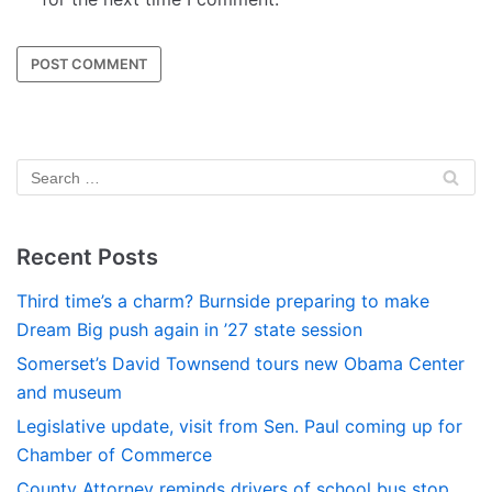
Recent Posts
Third time’s a charm? Burnside preparing to make
Dream Big push again in ’27 state session
Somerset’s David Townsend tours new Obama Center
and museum
Legislative update, visit from Sen. Paul coming up for
Chamber of Commerce
County Attorney reminds drivers of school bus stop