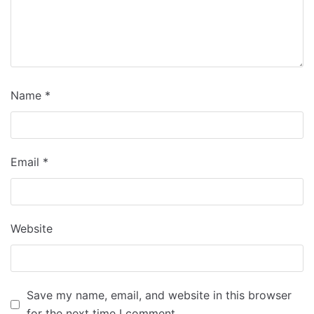
Name
*
Email
*
Website
Save my name, email, and website in this browser
for the next time I comment.