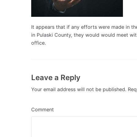
It appears that if any efforts were made in the
in Pulaski County, they would would meet with
office.
Leave a Reply
Your email address will not be published.
Requ
Comment