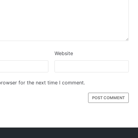
Website
browser for the next time I comment.