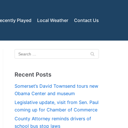
ecently Played
Local Weather
Contact Us
Recent Posts
Somerset’s David Townsend tours new
Obama Center and museum
Legislative update, visit from Sen. Paul
coming up for Chamber of Commerce
County Attorney reminds drivers of
school bus stop laws