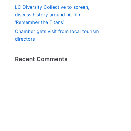
LC Diversity Collective to screen,
discuss history around hit film
‘Remember the Titans’
Chamber gets visit from local tourism
directors
Recent Comments