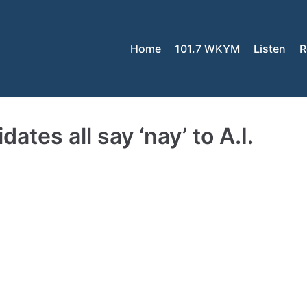
Home
101.7 WKYM
Listen
R
tes all say ‘nay’ to A.I.