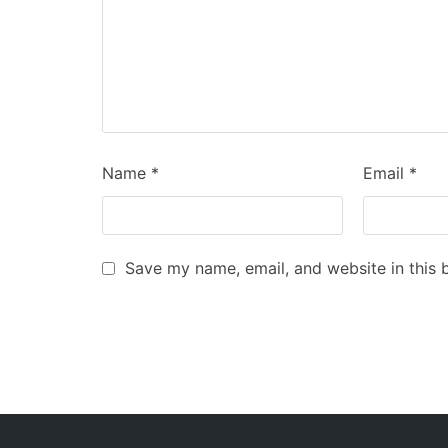
Name
*
Email
*
Save my name, email, and website in this 