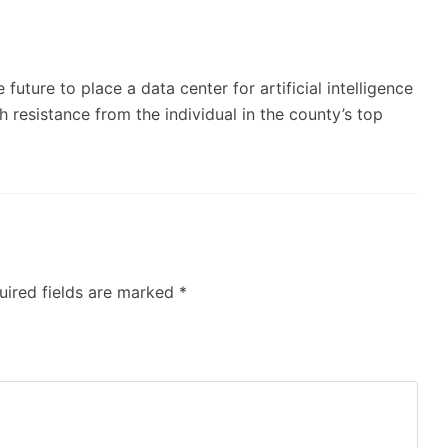
 future to place a data center for artificial intelligence
 resistance from the individual in the county’s top
ired fields are marked
*