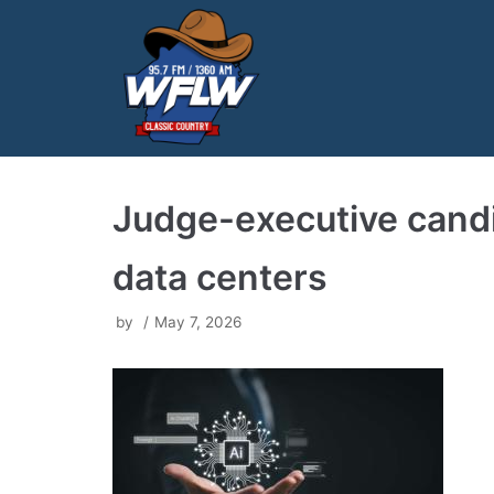
Skip
to
content
Judge-executive candida
data centers
by
May 7, 2026