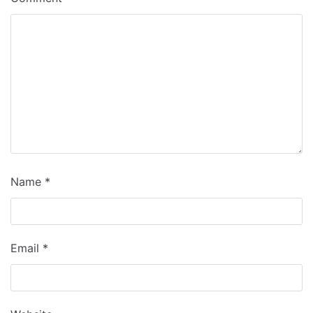
Name
*
Email
*