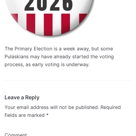
The Primary Election is a week away, but some
Pulaskians may have already started the voting
process, as early voting is underway.
Leave a Reply
Your email address will not be published.
Required
fields are marked
*
Comment