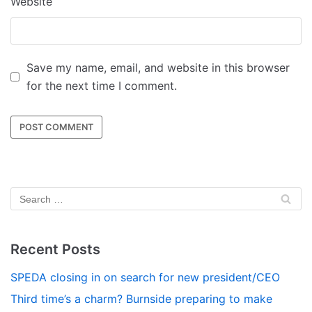
Website
Save my name, email, and website in this browser
for the next time I comment.
Recent Posts
SPEDA closing in on search for new president/CEO
Third time’s a charm? Burnside preparing to make