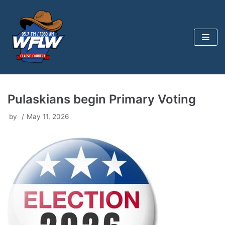
Skip
to
content
Pulaskians begin Primary Voting
by
May 11, 2026