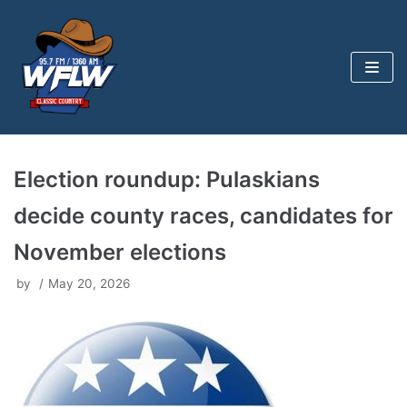
Skip
to
content
Election roundup: Pulaskians
decide county races, candidates for
November elections
by
May 20, 2026