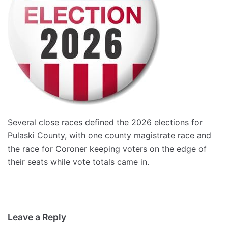
Several close races defined the 2026 elections for
Pulaski County, with one county magistrate race and
the race for Coroner keeping voters on the edge of
their seats while vote totals came in.
Leave a Reply