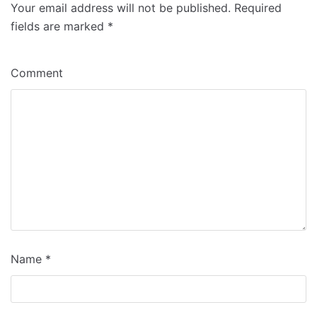
Your email address will not be published.
Required
fields are marked
*
Comment
Name
*