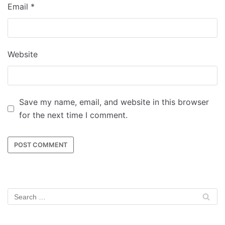
Email
*
Website
Save my name, email, and website in this browser
for the next time I comment.