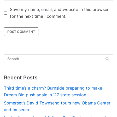
Save my name, email, and website in this browser
for the next time I comment.
Recent Posts
Third time’s a charm? Burnside preparing to make
Dream Big push again in ’27 state session
Somerset’s David Townsend tours new Obama Center
and museum