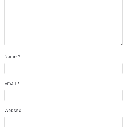
Name
*
Email
*
Website