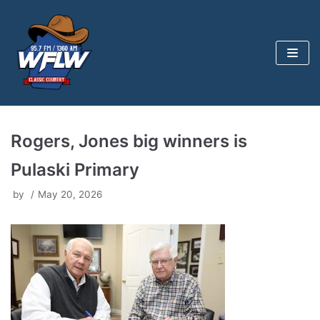
Skip
to
content
Rogers, Jones big winners is
Pulaski Primary
by
May 20, 2026