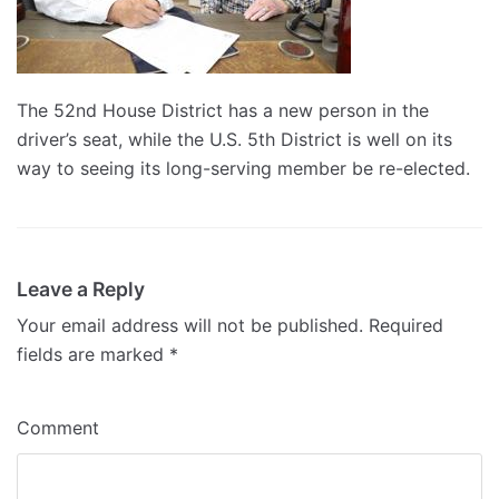
The 52nd House District has a new person in the
driver’s seat, while the U.S. 5th District is well on its
way to seeing its long-serving member be re-elected.
Leave a Reply
Your email address will not be published.
Required
fields are marked
*
Comment