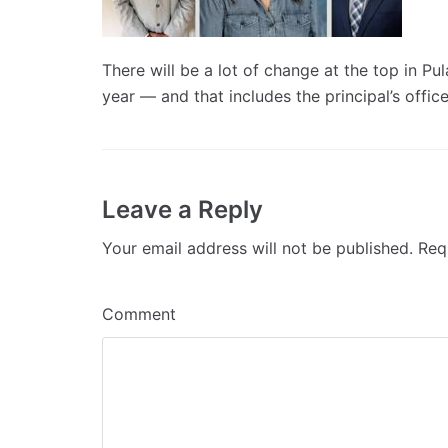
There will be a lot of change at the top in P
year — and that includes the principal’s offic
Leave a Reply
Your email address will not be published.
Requ
Comment