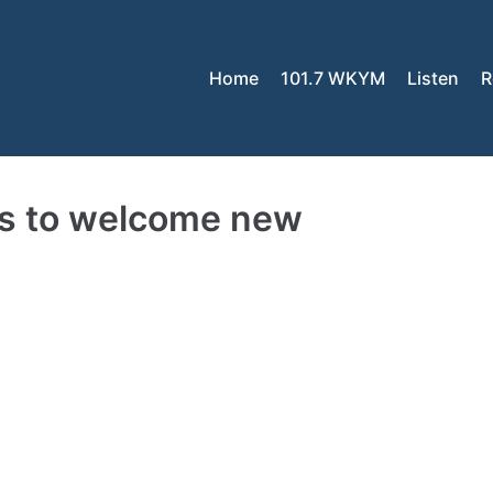
Home
101.7 WKYM
Listen
R
ls to welcome new