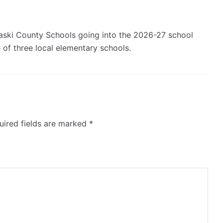
ulaski County Schools going into the 2026-27 school
e of three local elementary schools.
ired fields are marked
*