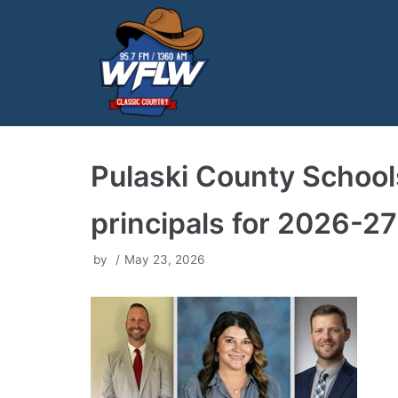
Skip
to
content
Pulaski County Schoo
principals for 2026-27
by
May 23, 2026