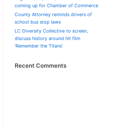
coming up for Chamber of Commerce
County Attorney reminds drivers of
school bus stop laws
LC Diversity Collective to screen,
discuss history around hit film
‘Remember the Titans’
Recent Comments