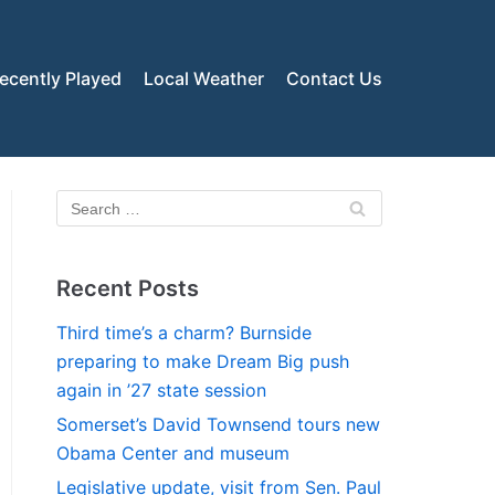
ecently Played
Local Weather
Contact Us
Recent Posts
Third time’s a charm? Burnside
preparing to make Dream Big push
again in ’27 state session
Somerset’s David Townsend tours new
Obama Center and museum
Legislative update, visit from Sen. Paul