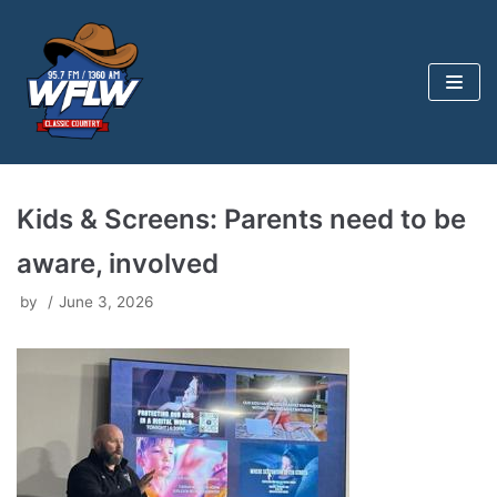
Skip
to
content
Kids & Screens: Parents need to be
aware, involved
by
June 3, 2026