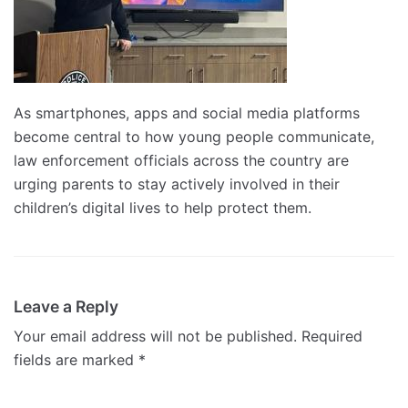
As smartphones, apps and social media platforms
become central to how young people communicate,
law enforcement officials across the country are
urging parents to stay actively involved in their
children’s digital lives to help protect them.
Leave a Reply
Your email address will not be published.
Required
fields are marked
*