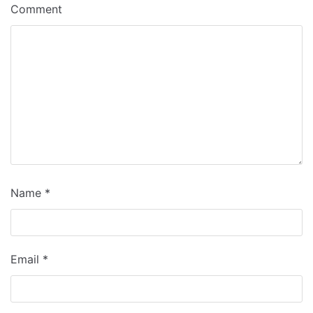
Comment
Name
*
Email
*