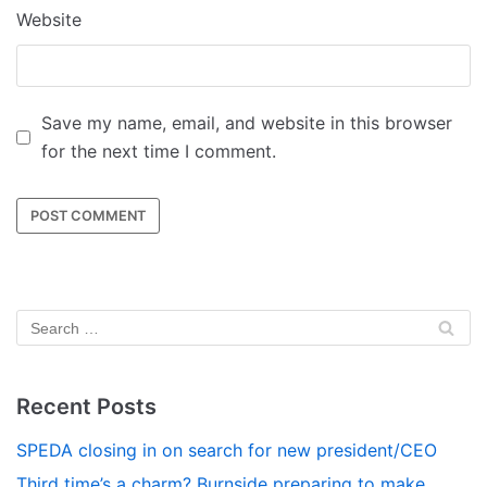
Website
Save my name, email, and website in this browser
for the next time I comment.
Recent Posts
SPEDA closing in on search for new president/CEO
Third time’s a charm? Burnside preparing to make