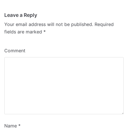
Leave a Reply
Your email address will not be published.
Required
fields are marked
*
Comment
Name
*