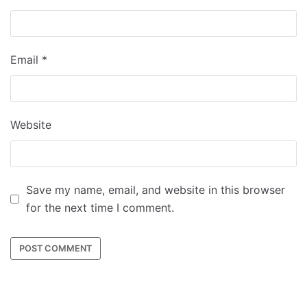
Email
*
Website
Save my name, email, and website in this browser
for the next time I comment.