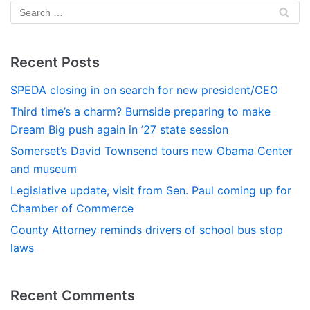
Recent Posts
SPEDA closing in on search for new president/CEO
Third time’s a charm? Burnside preparing to make
Dream Big push again in ’27 state session
Somerset’s David Townsend tours new Obama Center
and museum
Legislative update, visit from Sen. Paul coming up for
Chamber of Commerce
County Attorney reminds drivers of school bus stop
laws
Recent Comments