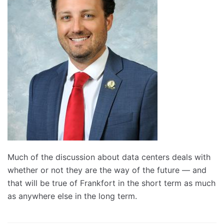
Much of the discussion about data centers deals with
whether or not they are the way of the future — and
that will be true of Frankfort in the short term as much
as anywhere else in the long term.