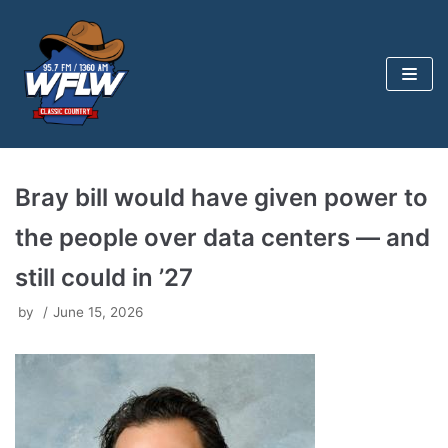
Skip
to
content
Bray bill would have given power to
the people over data centers — and
still could in ’27
by
June 15, 2026