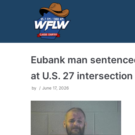
Skip
to
content
Eubank man sentenced 
at U.S. 27 intersection
by
June 17, 2026