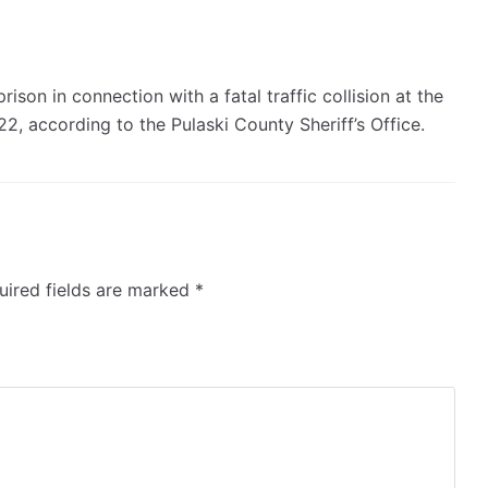
son in connection with a fatal traffic collision at the
22, according to the Pulaski County Sheriff’s Office.
ired fields are marked
*