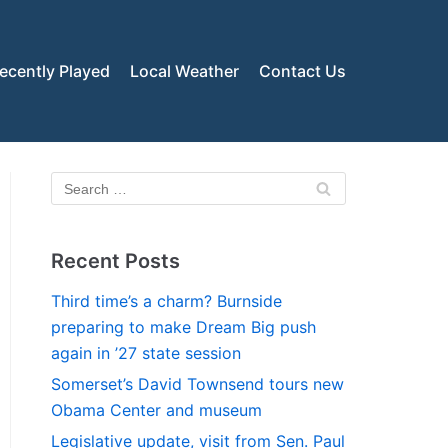
ecently Played
Local Weather
Contact Us
Recent Posts
Third time’s a charm? Burnside
preparing to make Dream Big push
again in ’27 state session
Somerset’s David Townsend tours new
Obama Center and museum
Legislative update, visit from Sen. Paul