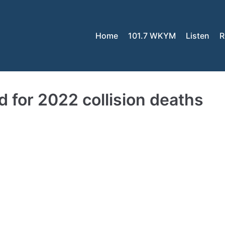
Home
101.7 WKYM
Listen
R
for 2022 collision deaths