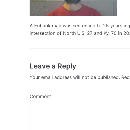
A Eubank man was sentenced to 25 years in pri
intersection of North U.S. 27 and Ky. 70 in 20
Leave a Reply
Your email address will not be published.
Requ
Comment