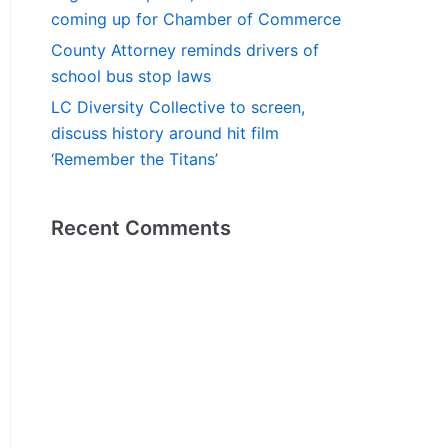
coming up for Chamber of Commerce
County Attorney reminds drivers of
school bus stop laws
LC Diversity Collective to screen,
discuss history around hit film
‘Remember the Titans’
Recent Comments