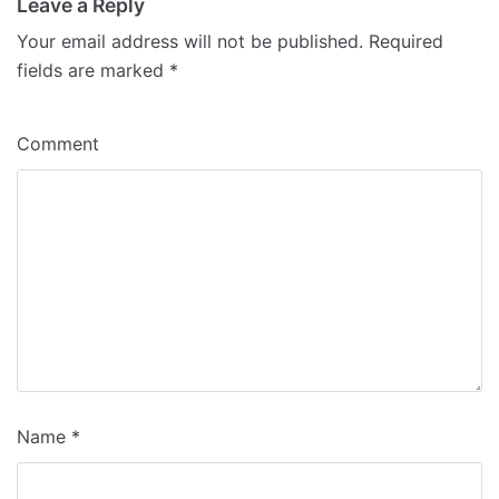
Leave a Reply
Your email address will not be published.
Required
fields are marked
*
Comment
Name
*