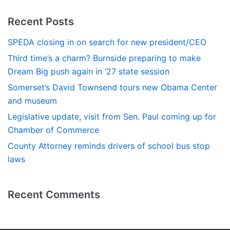
Recent Posts
SPEDA closing in on search for new president/CEO
Third time’s a charm? Burnside preparing to make
Dream Big push again in ’27 state session
Somerset’s David Townsend tours new Obama Center
and museum
Legislative update, visit from Sen. Paul coming up for
Chamber of Commerce
County Attorney reminds drivers of school bus stop
laws
Recent Comments