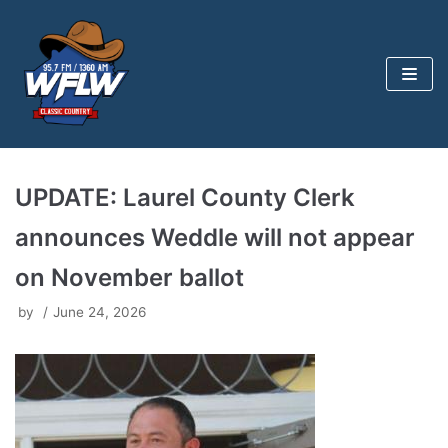
Skip
to
content
UPDATE: Laurel County Clerk
announces Weddle will not appear
on November ballot
by
June 24, 2026