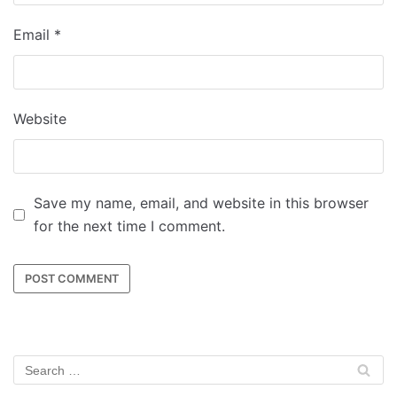
Email
*
Website
Save my name, email, and website in this browser
for the next time I comment.