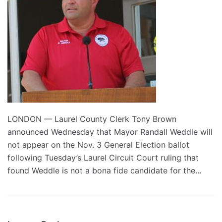
LONDON — Laurel County Clerk Tony Brown
announced Wednesday that Mayor Randall Weddle will
not appear on the Nov. 3 General Election ballot
following Tuesday’s Laurel Circuit Court ruling that
found Weddle is not a bona fide candidate for the…