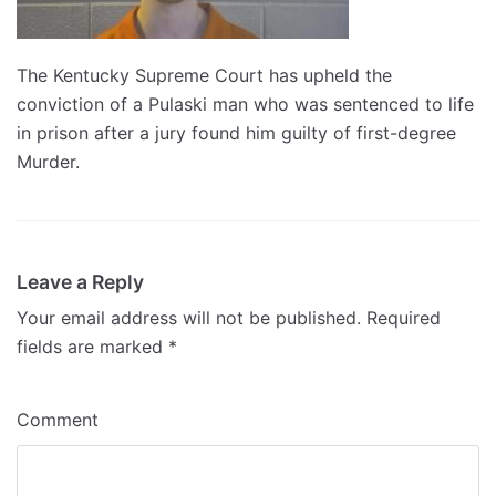
The Kentucky Supreme Court has upheld the
conviction of a Pulaski man who was sentenced to life
in prison after a jury found him guilty of first-degree
Murder.
Leave a Reply
Your email address will not be published.
Required
fields are marked
*
Comment