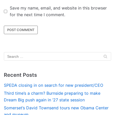
Save my name, email, and website in this browser
for the next time I comment.
Recent Posts
SPEDA closing in on search for new president/CEO
Third time’s a charm? Burnside preparing to make
Dream Big push again in ’27 state session
Somerset’s David Townsend tours new Obama Center
and museum