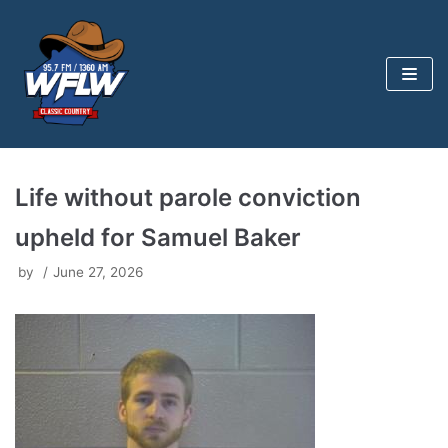
Skip
to
content
Life without parole conviction
upheld for Samuel Baker
by
June 27, 2026