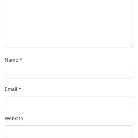
Name
*
Email
*
Website