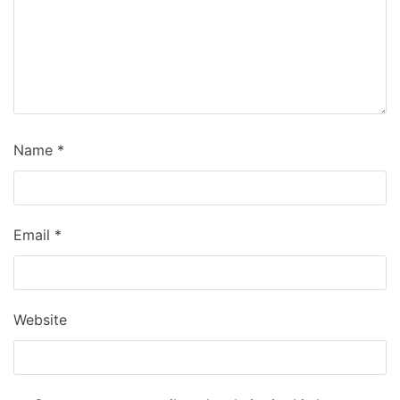
Name
*
Email
*
Website