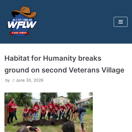
Skip
to
content
Habitat for Humanity breaks
ground on second Veterans Village
by
June 30, 2026