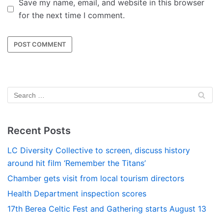
Save my name, email, and website in this browser
for the next time I comment.
Recent Posts
LC Diversity Collective to screen, discuss history
around hit film ‘Remember the Titans’
Chamber gets visit from local tourism directors
Health Department inspection scores
17th Berea Celtic Fest and Gathering starts August 13