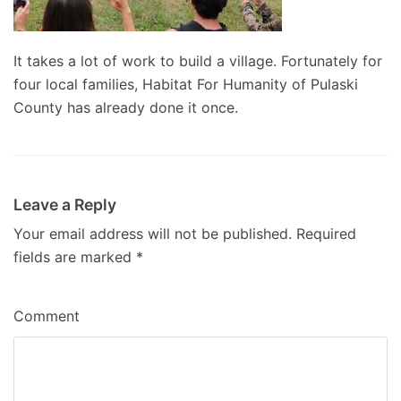
It takes a lot of work to build a village. Fortunately for
four local families, Habitat For Humanity of Pulaski
County has already done it once.
Leave a Reply
Your email address will not be published.
Required
fields are marked
*
Comment