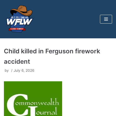
Skip
to
content
Child killed in Ferguson firework
accident
by
July 6, 2026