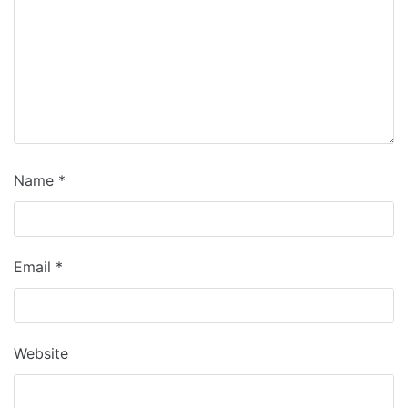
Name
*
Email
*
Website