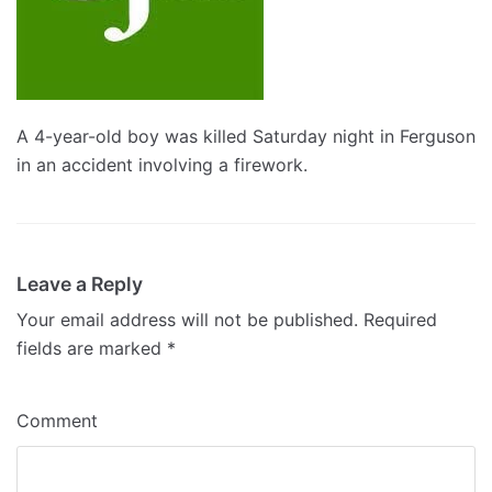
A 4-year-old boy was killed Saturday night in Ferguson
in an accident involving a firework.
Leave a Reply
Your email address will not be published.
Required
fields are marked
*
Comment