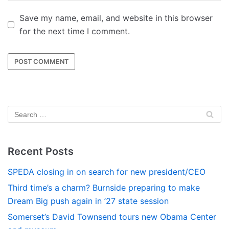
Save my name, email, and website in this browser
for the next time I comment.
Recent Posts
SPEDA closing in on search for new president/CEO
Third time’s a charm? Burnside preparing to make
Dream Big push again in ’27 state session
Somerset’s David Townsend tours new Obama Center